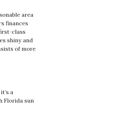
asonable area
rs finances
first-class
nes shiny and
nsists of more
it’s a
h Florida sun