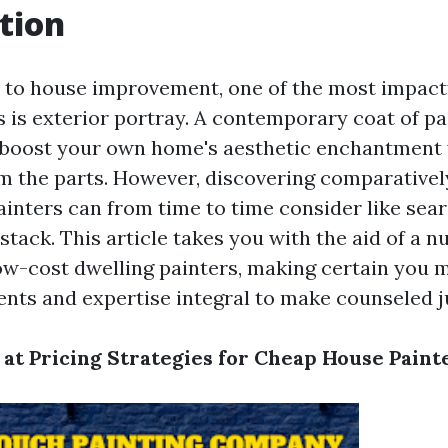
tion
to house improvement, one of the most impact
s is exterior portray. A contemporary coat of pa
 boost your own home's aesthetic enchantment 
om the parts. However, discovering comparativel
inters can from time to time consider like sear
stack. This article takes you with the aid of a 
low-cost dwelling painters, making certain you 
ents and expertise integral to make counseled 
 at Pricing Strategies for Cheap House Paint