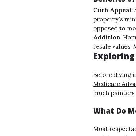
Curb Appeal
:
property's mi
opposed to moi
Addition
: Hom
resale values.
Exploring
Before diving i
Medicare Adva
much painters 
What Do Mo
Most respectab