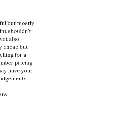
ful but mostly
int shouldn't
yet also
y cheap but
ching for a
number pricing
may have your
judgements.
ers