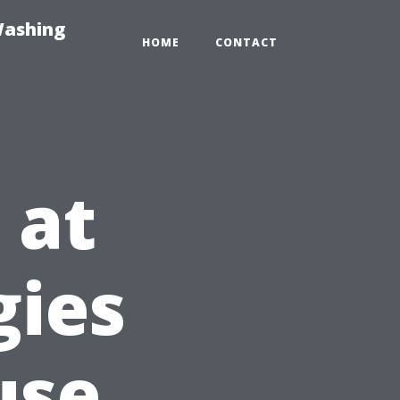
Washing
HOME
CONTACT
 at
gies
use