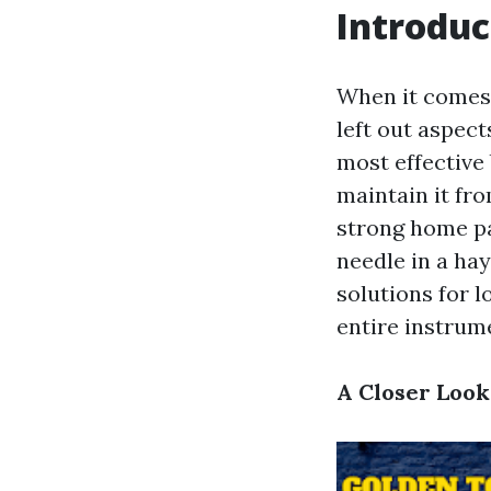
Introduc
When it comes 
left out aspect
most effective
maintain it fr
strong home pa
needle in a hay
solutions for 
entire instrum
A Closer Look