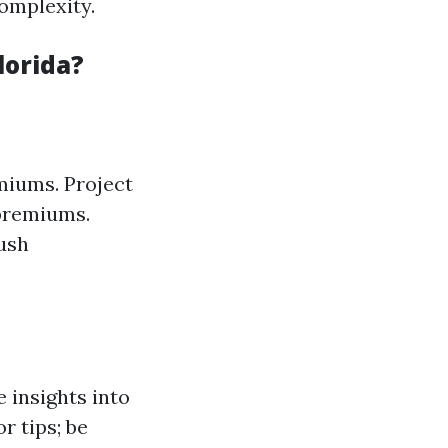
omplexity.
lorida?
miums. Project
 premiums.
ush
 insights into
or tips; be