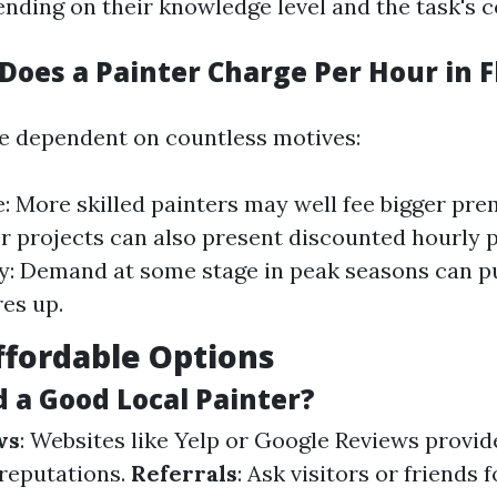
ending on their knowledge level and the task's c
oes a Painter Charge Per Hour in F
e dependent on countless motives:
: More skilled painters may well fee bigger pre
er projects can also present discounted hourly
y: Demand at some stage in peak seasons can p
es up.
ffordable Options
d a Good Local Painter?
ws
: Websites like Yelp or Google Reviews provide
 reputations.
Referrals
: Ask visitors or friends f