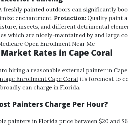
 A freshly painted outdoors can significantly bo
nimize enchantment.
Protection
: Quality paint a
sture, insects, and different detrimental eleme
es which are nicely-maintained by and large 
Medicare Open Enrollment Near Me
 Market Rates in Cape Coral
nto hiring a reasonable external painter in Cape
ntage Enrollment Cape Coral
it's foremost to c
broadly can charge in Florida.
st Painters Charge Per Hour?
le painters in Florida price between $20 and $