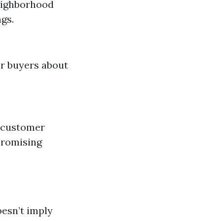
eighborhood
gs.
er buyers about
d customer
promising
oesn’t imply