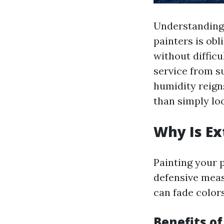
Understanding 
painters is ob
without difficu
service from s
humidity reign
than simply loo
Why Is Ex
Painting your p
defensive meas
can fade colors
Benefits of