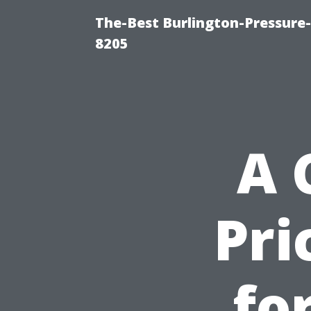
The-Best Burlington-Pressure
8205
A 
Pri
fo