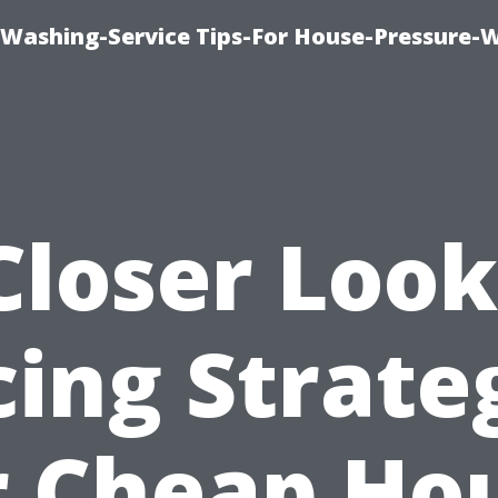
-Washing-Service Tips-For House-Pressure-
Closer Look
cing Strate
r Cheap Ho