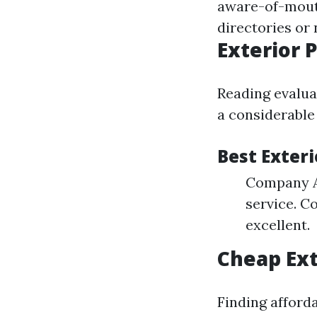
aware-of-mouth
directories or
Exterior 
Reading evalua
a considerable
Best Exteri
Company A:
service. C
excellent.
Cheap Ext
Finding afford