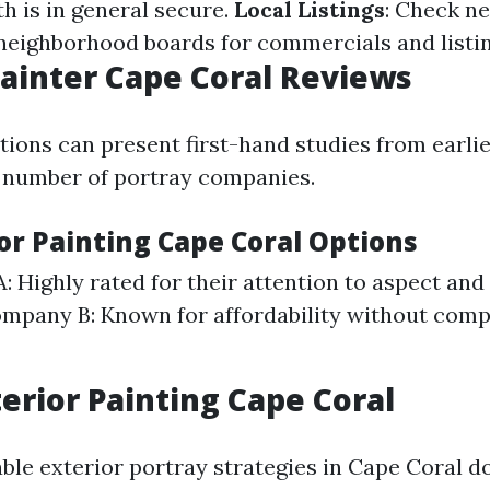
 is in general secure.
Local Listings
: Check n
 neighborhood boards for commercials and listin
Painter Cape Coral Reviews
tions can present first-hand studies from earli
 number of portray companies.
or Painting Cape Coral Options
 Highly rated for their attention to aspect an
ompany B: Known for affordability without com
erior Painting Cape Coral
able exterior portray strategies in Cape Coral d