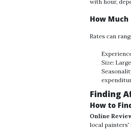
with hour, dep
How Much D
Rates can rang
Experience
Size: Larg
Seasonalit
expenditur
Finding A
How to Fin
Online Revie
local painters'