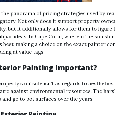
the panorama of pricing strategies used by re
ligatory. Not only does it support property owne
lty, but it additionally allows for them to figure 
ubpar ideas. In Cape Coral, wherein the sun shi
s best, making a choice on the exact painter co
king at value tags.
terior Painting Important?
roperty’s outside isn’t as regards to aesthetics; 
ure against environmental resources. The hars
 and go to pot surfaces over the years.
 Exterior Painting