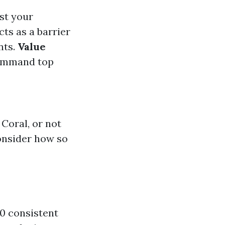
ost your
cts as a barrier
nts.
Value
command top
 Coral, or not
onsider how so
60 consistent