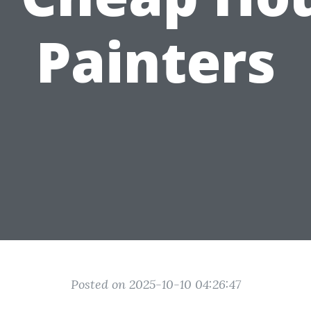
Painters
Posted on 2025-10-10 04:26:47